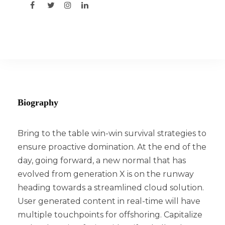
Biography
Bring to the table win-win survival strategies to
ensure proactive domination. At the end of the
day, going forward, a new normal that has
evolved from generation X is on the runway
heading towards a streamlined cloud solution.
User generated content in real-time will have
multiple touchpoints for offshoring. Capitalize