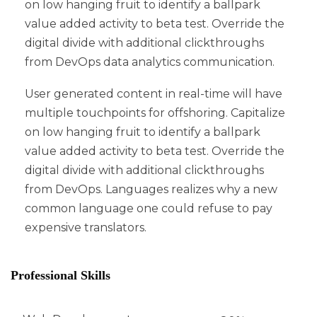
on low hanging fruit to identify a ballpark
value added activity to beta test. Override the
digital divide with additional clickthroughs
from DevOps data analytics communication.
User generated content in real-time will have
multiple touchpoints for offshoring. Capitalize
on low hanging fruit to identify a ballpark
value added activity to beta test. Override the
digital divide with additional clickthroughs
from DevOps. Languages realizes why a new
common language one could refuse to pay
expensive translators.
Professional Skills