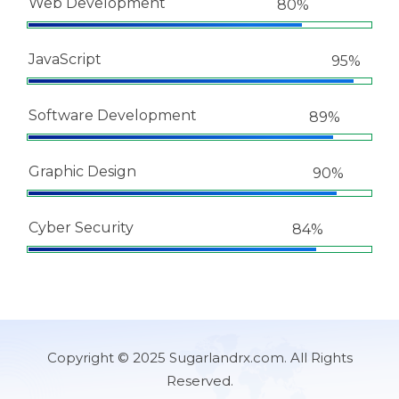
Web Development
80%
JavaScript
95%
Software Development
89%
Graphic Design
90%
Cyber Security
84%
Copyright © 2025 Sugarlandrx.com. All Rights
Reserved.