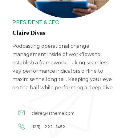
PRESIDENT & CEO
Claire Divas
Podcasting operational change
management inside of workflows to
establish a framework. Taking seamless
key performance indicators offline to
maximise the long tail. Keeping your eye
on the ball while performing a deep dive
claire@rstheme.com
(123) - 222 -1452