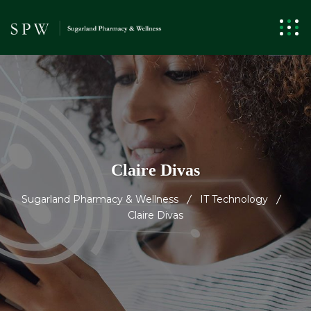
Claire Divas
Sugarland Pharmacy & Wellness
IT Technology
Claire Divas